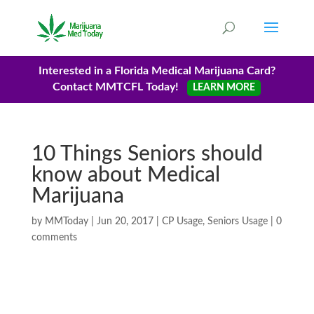
Interested in a Florida Medical Marijuana Card?
Contact MMTCFL Today!
LEARN MORE
10 Things Seniors should
know about Medical
Marijuana
by
MMToday
|
Jun 20, 2017
|
CP Usage
,
Seniors Usage
|
0
comments