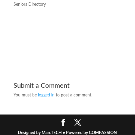
Seniors Directory
Submit a Comment
You must be
logged in
to post a comment.
Designed by MarcTECH • Powered by COMPASSION