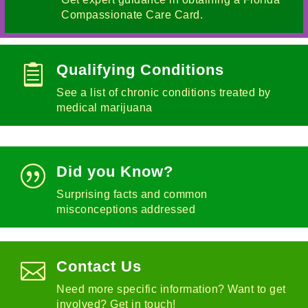
Compassionate Care Card.
Qualifying Conditions

See a list of chronic conditions treated by
medical marijuana
Did you Know?
|
Surprising facts and common
misconceptions addressed
Contact Us

Need more specific information? Want to get
involved? Get in touch!