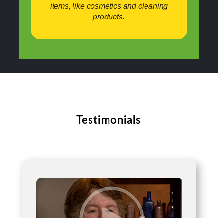
items, like cosmetics and cleaning
products.
Testimonials