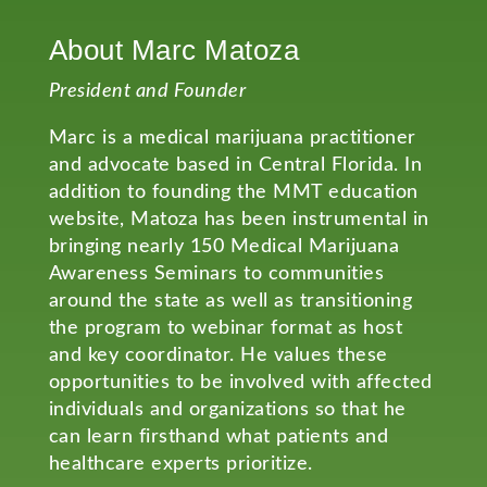
About Marc Matoza
President and Founder
Marc is a medical marijuana practitioner
and advocate based in Central Florida. In
addition to founding the MMT education
website, Matoza has been instrumental in
bringing nearly 150 Medical Marijuana
Awareness Seminars to communities
around the state as well as transitioning
the program to webinar format as host
and key coordinator. He values these
opportunities to be involved with affected
individuals and organizations so that he
can learn firsthand what patients and
healthcare experts prioritize.