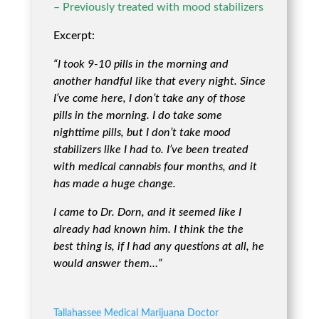
– Previously treated with mood stabilizers
Excerpt:
“I took 9-10 pills in the morning and
another handful like that every night. Since
I’ve come here, I don’t take any of those
pills in the morning. I do take some
nighttime pills, but I don’t take mood
stabilizers like I had to. I’ve been treated
with medical cannabis four months, and it
has made a huge change.
I came to Dr. Dorn, and it seemed like I
already had known him. I think the the
best thing is, if I had any questions at all, he
would answer them…”
Tallahassee Medical Marijuana Doctor