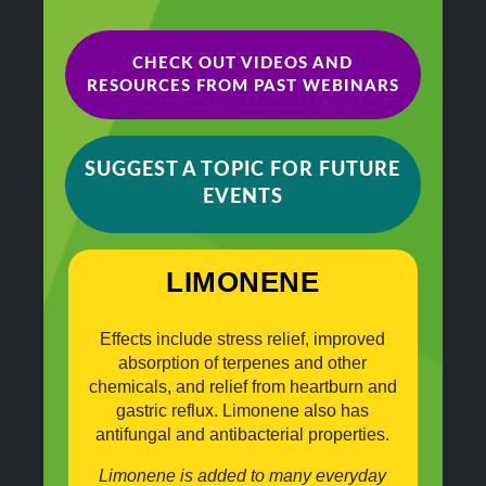
CHECK OUT VIDEOS AND
RESOURCES FROM PAST WEBINARS
SUGGEST A TOPIC FOR FUTURE
EVENTS
LIMONENE
Effects include stress relief, improved
absorption of terpenes and other
chemicals, and relief from heartburn and
gastric reflux. Limonene also has
antifungal and antibacterial properties.
Limonene is added to many everyday