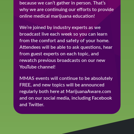
because we can’t gather in person. That’s
why we are continuing our efforts to provide
online medical marijuana education!
We’re joined by industry experts as we
broadcast live each week so you can learn
from the comfort and safety of your home.
Attendees will be able to ask questions, hear
from guest experts on each topic, and
rewatch previous broadcasts on our new
YouTube channel!
MMAS events will continue to be absolutely
FREE, and new topics will be announced
regularly both here at MarijuanaAware.com
and on our social media, including Facebook
and Twitter.