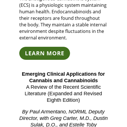
(ECS) is a physiologic system maintaining
human health. Endocannabinoids and
their receptors are found throughout
the body. They maintain a stable internal
environment despite fluctuations in the
external environment.
LEARN MORE
Emerging Clinical Applications for
Cannabis and Cannabinoids
A Review of the Recent Scientific
Literature (Expanded and Revised
Eighth Edition)
By Paul Armentano, NORML Deputy
Director, with Greg Carter, M.D., Dustin
Sulak, D.O., and Estelle Toby