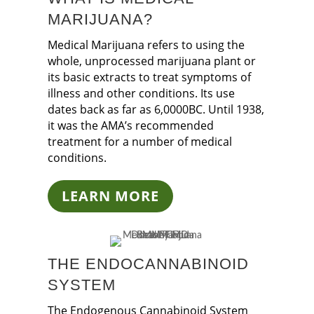
MARIJUANA?
Medical Marijuana refers to using the
whole, unprocessed marijuana plant or
its basic extracts to treat symptoms of
illness and other conditions. Its use
dates back as far as 6,0000BC. Until 1938,
it was the AMA’s recommended
treatment for a number of medical
conditions.
LEARN MORE
THE ENDOCANNABINOID
SYSTEM
The Endogenous Cannabinoid System