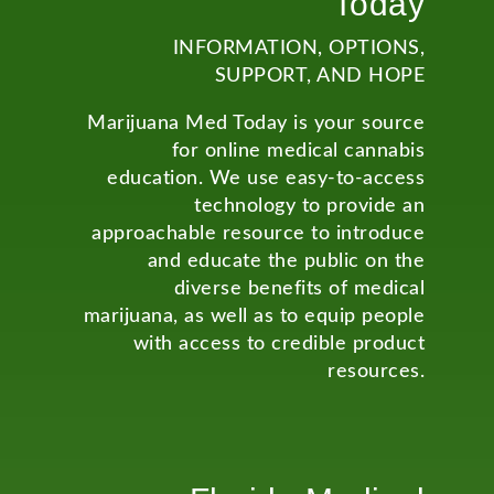
Today
INFORMATION, OPTIONS,
SUPPORT, AND HOPE
Marijuana Med Today is your source
for online medical cannabis
education. We use easy-to-access
technology to provide an
approachable resource to introduce
and educate the public on the
diverse benefits of medical
marijuana, as well as to equip people
with access to credible product
resources.