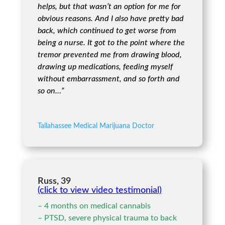
helps, but that wasn’t an option for me for
obvious reasons. And I also have pretty bad
back, which continued to get worse from
being a nurse. It got to the point where the
tremor prevented me from drawing blood,
drawing up medications, feeding myself
without embarrassment, and so forth and
so on…”
Tallahassee Medical Marijuana Doctor
Russ, 39
(click to view video testimonial)
– 4 months on medical cannabis
– PTSD, severe physical trauma to back