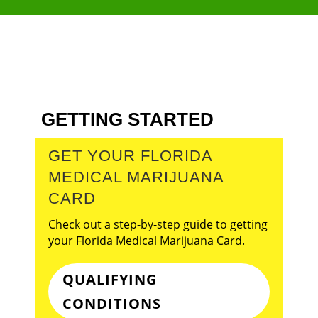
GETTING STARTED
GET YOUR FLORIDA
MEDICAL MARIJUANA
CARD
Check out a step-by-step guide to getting
your Florida Medical Marijuana Card.
QUALIFYING
CONDITIONS