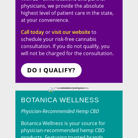
physicians, we provide the absolute
highest level of patient care in the state,
at your convenience.
Call today
or
visit our website
to
schedule your risk-free cannabis
consultation. If you do not qualify, you
will not be charged for the consultation.
DO I QUALIFY?
BOTANICA WELLNESS
Physician-Recommended Hemp CBD
Botanica Wellness is your source for
physician-recommended hemp CBD
products. Featuring trusted brands