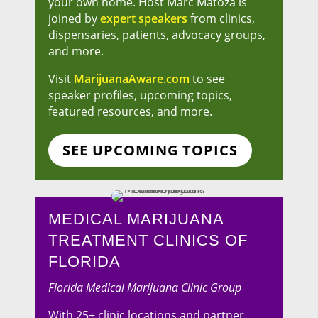
your own home. Host Marc Matoza is
joined by
expert speakers
from clinics,
dispensaries, patients, advocacy groups,
and more.
Visit
MarijuanaAware.com
to see
speaker profiles, upcoming topics,
featured resources, and more.
SEE UPCOMING TOPICS
MEDICAL MARIJUANA
TREATMENT CLINICS OF
FLORIDA
Florida Medical Marijuana Clinic Group
With 25+ clinic locations and partner