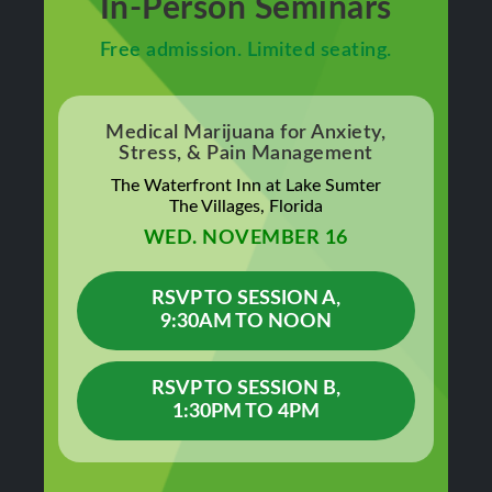
In-Person Seminars
Free admission. Limited seating.
Medical Marijuana for Anxiety,
Stress, & Pain Management
The Waterfront Inn at Lake Sumter
The Villages, Florida
WED. NOVEMBER 16
RSVP TO SESSION A,
9:30AM TO NOON
RSVP TO SESSION B,
1:30PM TO 4PM