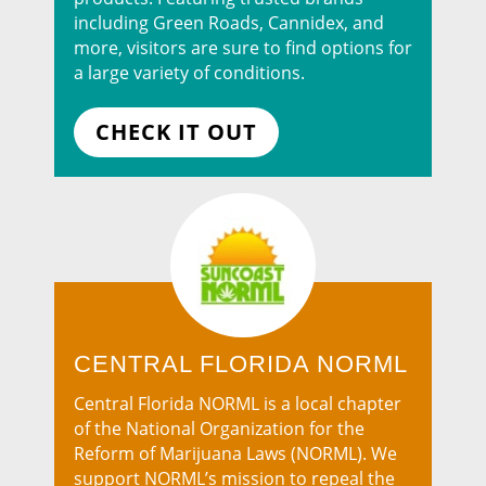
including Green Roads, Cannidex, and
more, visitors are sure to find options for
a large variety of conditions.
CHECK IT OUT
CENTRAL FLORIDA NORML
Central Florida NORML is a local chapter
of the National Organization for the
Reform of Marijuana Laws (NORML). We
support NORML’s mission to repeal the