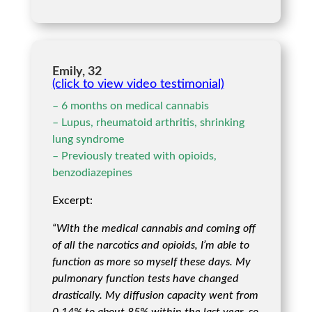
Emily, 32
(click to view video testimonial)
– 6 months on medical cannabis
– Lupus, rheumatoid arthritis, shrinking
lung syndrome
– Previously treated with opioids,
benzodiazepines
Excerpt:
“With the medical cannabis and coming off
of all the narcotics and opioids, I’m able to
function as more so myself these days. My
pulmonary function tests have changed
drastically. My diffusion capacity went from