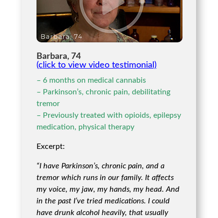
Barbara, 74
(click to view video testimonial)
– 6 months on medical cannabis
– Parkinson’s, chronic pain, debilitating
tremor
– Previously treated with opioids, epilepsy
medication, physical therapy
Excerpt:
“I have Parkinson’s, chronic pain, and a
tremor which runs in our family. It affects
my voice, my jaw, my hands, my head. And
in the past I’ve tried medications. I could
have drunk alcohol heavily, that usually