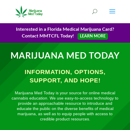
Interested in a Florida Medical Marijuana Card?
Contact MMTCFL Today!
LEARN MORE
MARIJUANA MED TODAY
INFORMATION, OPTIONS,
SUPPORT, AND HOPE!
Marijuana Med Today is your source for online medical
cannabis education. We use easy-to-access technology to
provide an approachable resource to introduce and
educate the public on the diverse benefits of medical
marijuana, as well as to equip people with access to
credible product resources.