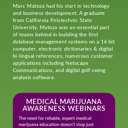
Marc Matoza had his start in technology
and business development. A graduate
from California Polytechnic State
University, Matoza was an essential part
of teams behind in building the first
database management systems on a 16 bit
computer, electronic dictionaries & digital
bi-lingual references, numerous customer
applications including Netscape
Communications, and digital golf swing
analysis software.
MEDICAL MARIJUANA
AWARENESS WEBINARS
The need for reliable, expert medical
marijuana education doesn’t stop just