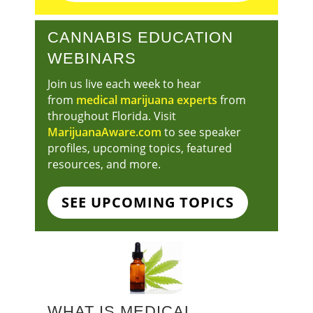
CANNABIS EDUCATION
WEBINARS
Join us live each week to hear
from
medical marijuana experts
from
throughout Florida. Visit
MarijuanaAware.com
to see speaker
profiles, upcoming topics, featured
resources, and more.
SEE UPCOMING TOPICS
WHAT IS MEDICAL