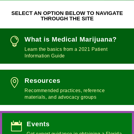
SELECT AN OPTION BELOW TO NAVIGATE
THROUGH THE SITE
What is Medical Marijuana?

Learn the basics from a 2021 Patient
Information Guide
Resources

Recommended practices, reference
materials, and advocacy groups
Events

Get expert guidance in obtaining a Florida