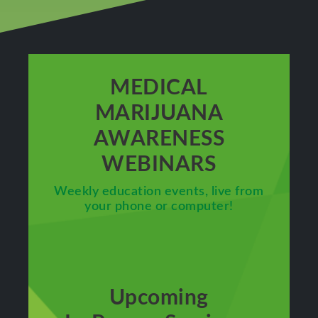
MEDICAL
MARIJUANA
AWARENESS
WEBINARS
Weekly education events, live from
your phone or computer!
Upcoming