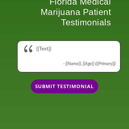
Florida Medical
Marijuana Patient
Testimonials
{
{{Text}}
- {{Name}}, {{Age}} ({{Primary}})
SUBMIT TESTIMONIAL