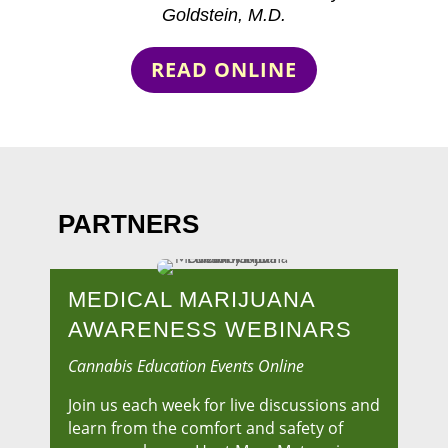
Goldstein, M.D.
READ ONLINE
PARTNERS
MEDICAL MARIJUANA
AWARENESS WEBINARS
Cannabis Education Events Online
Join us each week for live discussions and
learn from the comfort and safety of