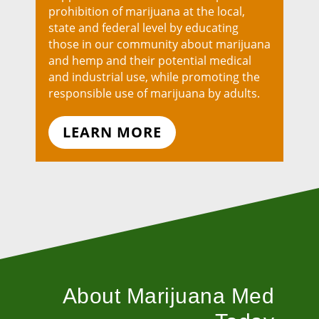
prohibition of marijuana at the local,
state and federal level by educating
those in our community about marijuana
and hemp and their potential medical
and industrial use, while promoting the
responsible use of marijuana by adults.
LEARN MORE
About Marijuana Med